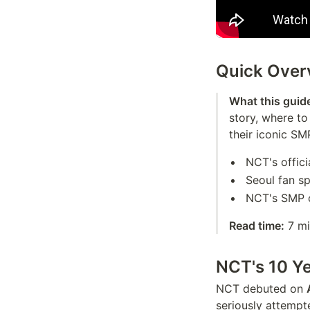
Quick Over
What this guid
story, where t
their iconic SM
NCT's offici
Seoul fan s
NCT's SMP c
Read time:
7 mi
NCT's 10 Ye
NCT debuted on
seriously attempt