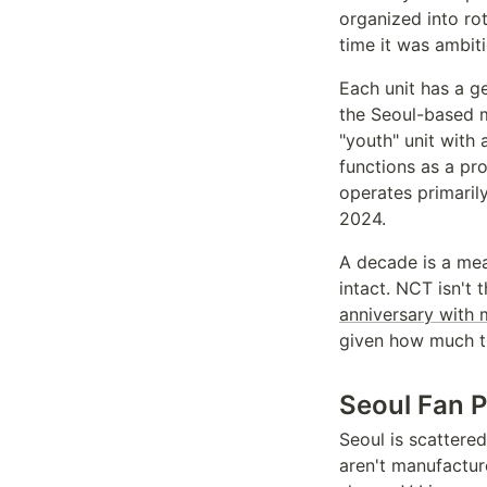
organized into ro
time it was ambiti
Each unit has a ge
the Seoul-based m
"youth" unit with 
functions as a pr
operates primaril
2024.
A decade is a mea
intact. NCT isn't
anniversary with m
given how much th
Seoul Fan P
Seoul is scattere
aren't manufactur