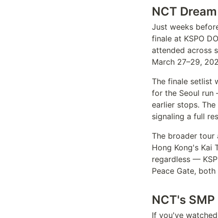
NCT Dream 
Just weeks before
finale at KSPO D
attended across 
March 27–29, 202
The finale setlist
for the Seoul run
earlier stops. Th
signaling a full 
The broader tour 
Hong Kong's Kai T
regardless — KSP
Peace Gate, both 
NCT's SMP D
If you've watche