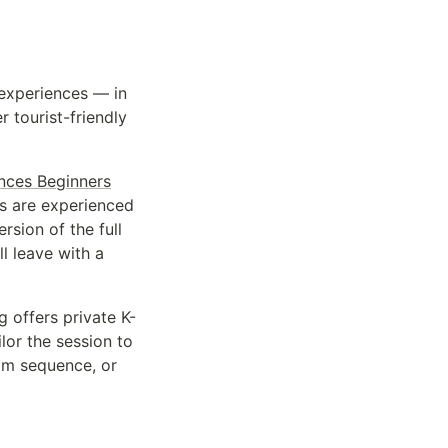
experiences — in
 tourist-friendly
nces Beginners
ios are experienced
rsion of the full
ll leave with a
offers private K-
lor the session to
eam sequence, or