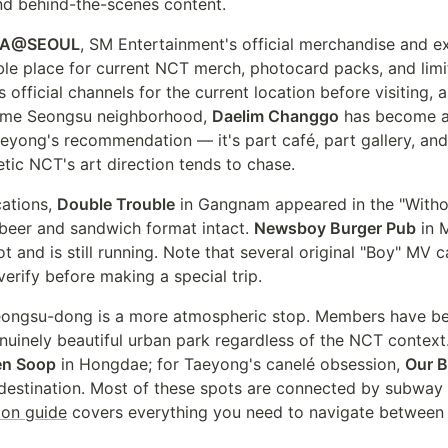
nd behind-the-scenes content.
A@SEOUL
, SM Entertainment's official merchandise and e
iable place for current NCT merch, photocard packs, and lim
official channels for the current location before visiting, 
 same Seongsu neighborhood,
Daelim Changgo
has become a 
aeyong's recommendation — it's part café, part gallery, an
etic NCT's art direction tends to chase.
cations,
Double Trouble
in Gangnam appeared in the "With
t beer and sandwich format intact.
Newsboy Burger Pub
in 
 and is still running. Note that several original "Boy" MV 
erify before making a special trip.
eongsu-dong is a more atmospheric stop. Members have b
genuinely beautiful urban park regardless of the NCT contex
en Soop
in Hongdae; for Taeyong's canelé obsession,
Our B
 destination. Most of these spots are connected by subwa
ion guide
covers everything you need to navigate between