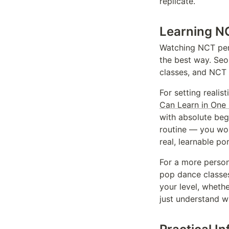
replicate.
Learning NC
Watching NCT perf
the best way. Seo
classes, and NCT 
For setting realis
Can Learn in One
with absolute begi
routine — you won'
real, learnable por
For a more perso
pop dance classes
your level, wheth
just understand w