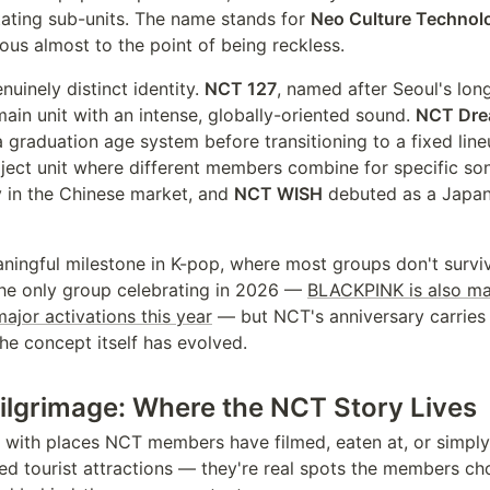
tating sub-units. The name stands for
Neo Culture Technol
ous almost to the point of being reckless.
nuinely distinct identity.
NCT 127
, named after Seoul's long
ain unit with an intense, globally-oriented sound.
NCT Dr
a graduation age system before transitioning to a fixed lin
oject unit where different members combine for specific so
y in the Chinese market, and
NCT WISH
debuted as a Japan
ningful milestone in K-pop, where most groups don't surviv
 the only group celebrating in 2026 —
BLACKPINK is also mar
ajor activations this year
— but NCT's anniversary carries 
e concept itself has evolved.
ilgrimage: Where the NCT Story Lives
d with places NCT members have filmed, eaten at, or simply
ed tourist attractions — they're real spots the members ch