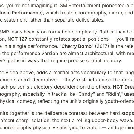
s, you're not imagining it. SM Entertainment pioneered a p
usic Performance)
, which treats choreography, music, an
tic statement rather than separate deliverables.
SMP leans heavily on formation complexity. Rather than ho
ion,
NCT 127
constantly rotates spatial positions — you'll r
 in a single performance.
"Cherry Bomb"
(2017) is the refe
in the performance version are almost architectural, with 
r's paths in ways that require precise spatial memory.
he video above, adds a martial arts vocabulary to that lan
ments aren't decorative — they're structured so the grou
each person's trajectory dependent on the others.
NCT Dre
reography, especially in tracks like "Candy" and "Ridin'," us
sical comedy, reflecting the unit's originally youth-oriente
units together is the deliberate contrast between hard stops
moment sharp isolation, the next a rolling upper-body wave. 
horeography physically satisfying to watch — and genuine