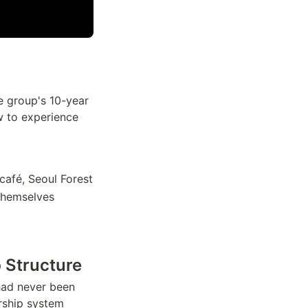
e group's 10-year
w to experience
afé, Seoul Forest
themselves
 Structure
had never been
rship system