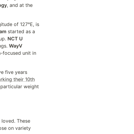
ogy
, and at the
itude of 127°E, is
eam
started as a
eup.
NCT U
ngs.
WayV
-focused unit in
e five years
king their 10th
particular weight
 loved. These
ose on variety