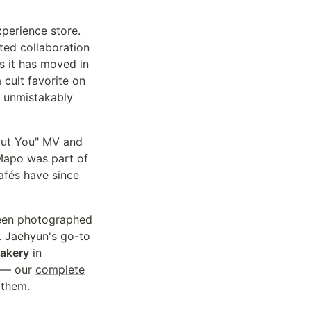
xperience store.
ited collaboration
as it has moved in
cult favorite on
d unmistakably
out You" MV and
Mapo was part of
cafés have since
een photographed
t. Jaehyun's go-to
akery
in
y — our
complete
 them.