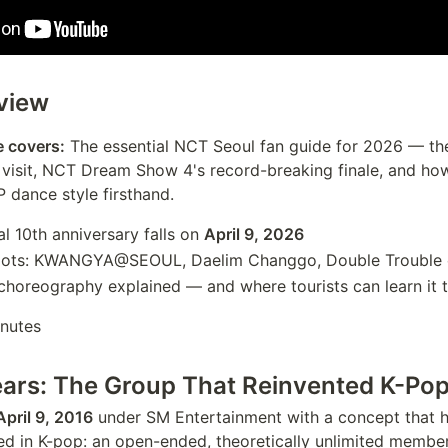
view
e covers:
The essential NCT Seoul fan guide for 2026 — th
o visit, NCT Dream Show 4's record-breaking finale, and ho
P dance style firsthand.
al 10th anniversary falls on
April 9, 2026
pots: KWANGYA@SEOUL, Daelim Changgo, Double Trouble c
horeography explained — and where tourists can learn it 
nutes
ars: The Group That Reinvented K-Pop
April 9, 2016
under SM Entertainment with a concept that 
ed in K-pop: an open-ended, theoretically unlimited membe