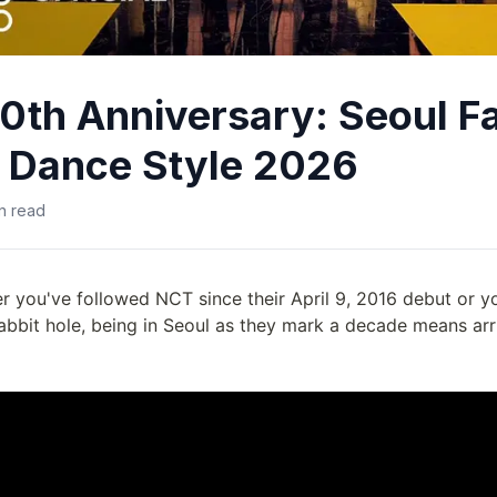
0th Anniversary: Seoul F
 Dance Style 2026
n read
r you've followed NCT since their April 9, 2016 debut or y
rabbit hole, being in Seoul as they mark a decade means arr