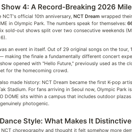
Show 4: A Record-Breaking 2026 Mil
 NCT's official 10th anniversary,
NCT Dream
wrapped thei
OME in Olympic Park. The numbers speak for themselves:
6
six sold-out shows split over two consecutive weekends (
6).
 was an event in itself. Out of 29 original songs on the tour,
 — making the finale a fundamentally different concert exp
e show opened with "Hello Future," previously used as the c
reset for the homecoming crowd.
also made history: NCT Dream became the first K-pop artis
ak Stadium. For fans arriving in Seoul now, Olympic Park is
O DOME sits within a campus that includes outdoor plazas
genuinely photogenic.
ance Style: What Makes It Distinctive
d NCT choreography and thought it felt somehow more de