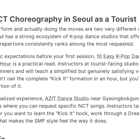
T Choreography in Seoul as a Tourist
orm and actually doing the moves are two very different 
ul has a strong ecosystem of K-pop dance studios that offer
repertoire consistently ranks among the most requested.
tic expectations before your first session,
10 Easy K-Pop Da
 Hour
is a practical read. Instructors at tourist-facing stud
nners and will teach a simplified but genuinely satisfying ve
t nail the complete "Kick It" formation in an hour, but you'
tion of it.
nalized experience,
AZIT Dance Studio
near Gyeongbokgung 
 where you can request specific NCT songs. Instructors tai
er you want to learn the "Kick It" hook, work through a Dr
hat makes the SMP style feel the way it does.