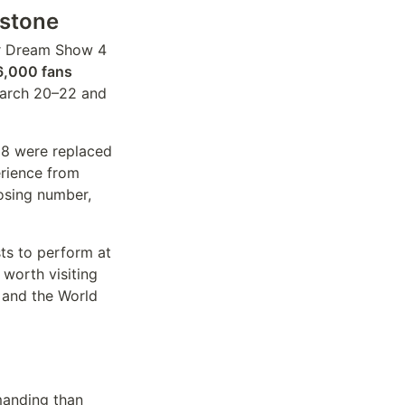
estone
r Dream Show 4
6,000 fans
March 20–22 and
 18 were replaced
erience from
losing number,
ts to perform at
 worth visiting
 and the World
manding than