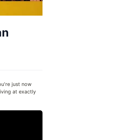
an
ou're just now
iving at exactly