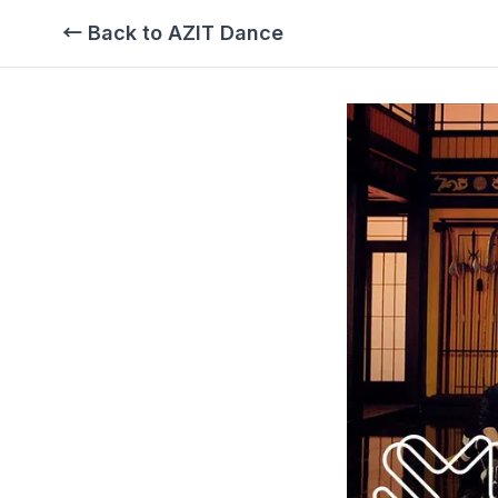
← Back to AZIT Dance