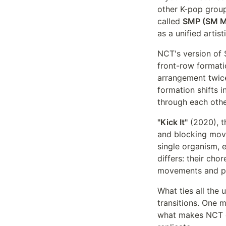
other K-pop group
called
SMP (SM M
as a unified artis
NCT's version of 
front-row format
arrangement twice
formation shifts 
through each othe
"Kick It"
(2020), t
and blocking move
single organism, 
differs: their cho
movements and phy
What ties all the 
transitions. One 
what makes NCT c