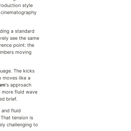
roduction style
d cinematography
lding a standard
arely see the same
rence point: the
members moving
guage. The kicks
p moves like a
am
's approach
es more fluid wave
d brief.
 and fluid
That tension is
ly challenging to