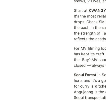
shows, V Lives, a
Start at
KWANGY
It's the most rel
drops. Check SM's 
the past. In the
the strength of T
reflects the aesth
For MV filming lo
has kept its craf
the "Boy" MV shoot
closed — always v
Seoul Forest
in S
here, and it's a 
for curry is
Kitch
Apgujeong is the
Seoul transportat