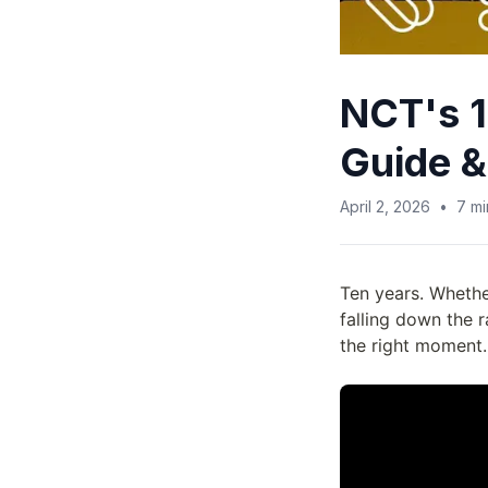
NCT's 1
Guide &
April 2, 2026
•
7
mi
Ten years. Whethe
falling down the 
the right moment.