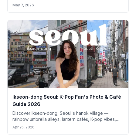
pilgrimage guide for tourists.
May 7, 2026
Ikseon-dong Seoul: K-Pop Fan's Photo & Café
Guide 2026
Discover Ikseon-dong, Seoul's hanok village —
rainbow umbrella alleys, lantern cafés, K-pop vibes,
and top photo spots just 10 min from Gyeongbokgung.
Apr 25, 2026