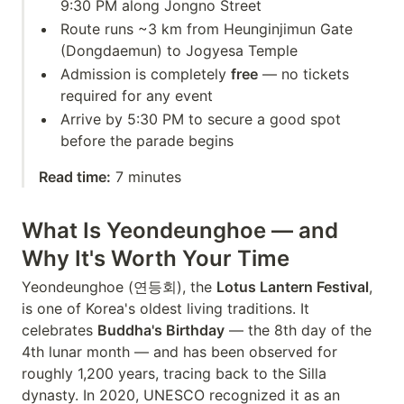
9:30 PM along Jongno Street
Route runs ~3 km from Heunginjimun Gate
(Dongdaemun) to Jogyesa Temple
Admission is completely
free
— no tickets
required for any event
Arrive by 5:30 PM to secure a good spot
before the parade begins
Read time:
7 minutes
What Is Yeondeunghoe — and
Why It's Worth Your Time
Yeondeunghoe (연등회), the
Lotus Lantern Festival
,
is one of Korea's oldest living traditions. It
celebrates
Buddha's Birthday
— the 8th day of the
4th lunar month — and has been observed for
roughly 1,200 years, tracing back to the Silla
dynasty. In 2020, UNESCO recognized it as an