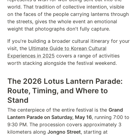
world. That tradition of collective intention, visible
on the faces of the people carrying lanterns through
the streets, gives the whole event an emotional
weight that photographs don't fully capture.
If you're building a broader cultural itinerary for your
visit, the
Ultimate Guide to Korean Cultural
Experiences in 2025
covers a range of activities
worth stacking alongside the festival weekend.
The 2026 Lotus Lantern Parade:
Route, Timing, and Where to
Stand
The centerpiece of the entire festival is the
Grand
Lantern Parade on Saturday, May 16
, running 7:00 to
9:30 PM. The procession covers approximately 3
kilometers along
Jongno Street
, starting at