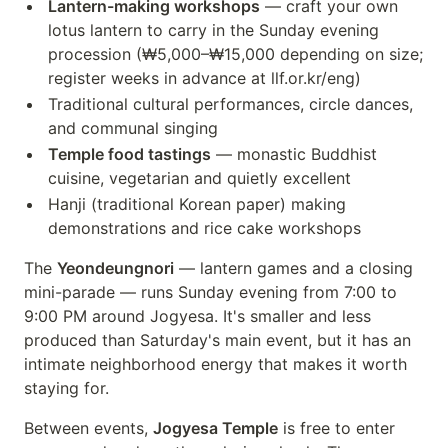
Lantern-making workshops
— craft your own
lotus lantern to carry in the Sunday evening
procession (₩5,000–₩15,000 depending on size;
register weeks in advance at llf.or.kr/eng)
Traditional cultural performances, circle dances,
and communal singing
Temple food tastings
— monastic Buddhist
cuisine, vegetarian and quietly excellent
Hanji (traditional Korean paper) making
demonstrations and rice cake workshops
The
Yeondeungnori
— lantern games and a closing
mini-parade — runs Sunday evening from 7:00 to
9:00 PM around Jogyesa. It's smaller and less
produced than Saturday's main event, but it has an
intimate neighborhood energy that makes it worth
staying for.
Between events,
Jogyesa Temple
is free to enter