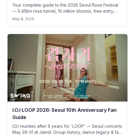
Your complete guide to the 2026 Seoul Rose Festival
— 5.45km rose tunnel, 10 million blooms, free entry,
and practical tips for tourists.
May 8, 2026
I.O.I LOOP 2026: Seoul 10th Anniversary Fan
Guide
I.O.I reunites after 9 years for 'LOOP' — Seoul concerts
May 29–31 at Jamsil. Group history, dance legacy & fan