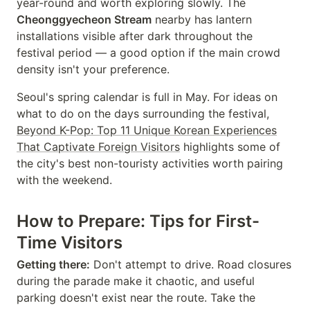
year-round and worth exploring slowly. The
Cheonggyecheon Stream
nearby has lantern
installations visible after dark throughout the
festival period — a good option if the main crowd
density isn't your preference.
Seoul's spring calendar is full in May. For ideas on
what to do on the days surrounding the festival,
Beyond K-Pop: Top 11 Unique Korean Experiences
That Captivate Foreign Visitors
highlights some of
the city's best non-touristy activities worth pairing
with the weekend.
How to Prepare: Tips for First-
Time Visitors
Getting there:
Don't attempt to drive. Road closures
during the parade make it chaotic, and useful
parking doesn't exist near the route. Take the