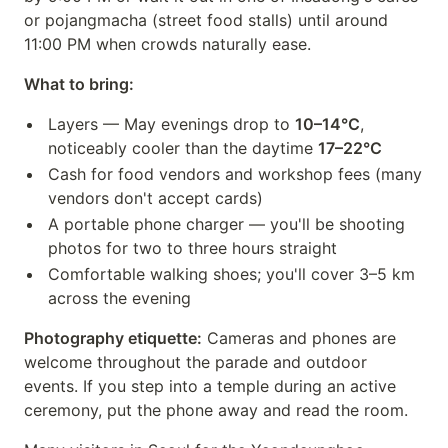
or pojangmacha (street food stalls) until around
11:00 PM when crowds naturally ease.
What to bring:
Layers — May evenings drop to
10–14°C
,
noticeably cooler than the daytime
17–22°C
Cash for food vendors and workshop fees (many
vendors don't accept cards)
A portable phone charger — you'll be shooting
photos for two to three hours straight
Comfortable walking shoes; you'll cover 3–5 km
across the evening
Photography etiquette:
Cameras and phones are
welcome throughout the parade and outdoor
events. If you step into a temple during an active
ceremony, put the phone away and read the room.