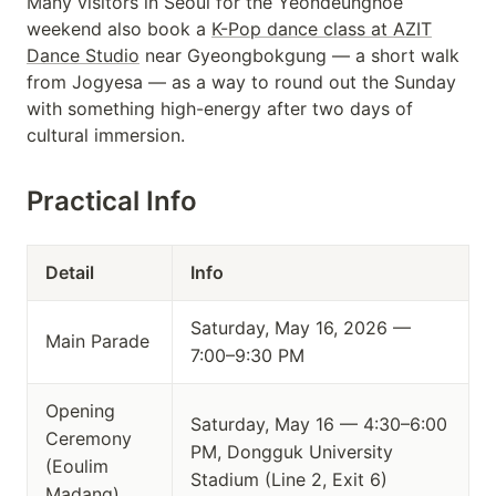
Many visitors in Seoul for the Yeondeunghoe
weekend also book a
K-Pop dance class at AZIT
Dance Studio
near Gyeongbokgung — a short walk
from Jogyesa — as a way to round out the Sunday
with something high-energy after two days of
cultural immersion.
Practical Info
Detail
Info
Saturday, May 16, 2026 —
Main Parade
7:00–9:30 PM
Opening
Saturday, May 16 — 4:30–6:00
Ceremony
PM, Dongguk University
(Eoulim
Stadium (Line 2, Exit 6)
Madang)