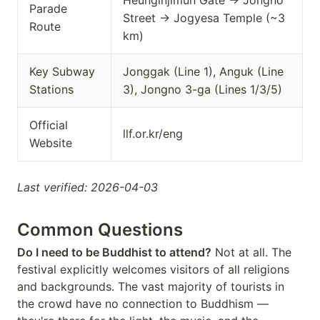
Heunginjimun Gate → Jongno
Parade
Street → Jogyesa Temple (~3
Route
km)
Key Subway
Jonggak (Line 1), Anguk (Line
Stations
3), Jongno 3-ga (Lines 1/3/5)
Official
llf.or.kr/eng
Website
Last verified: 2026-04-03
Common Questions
Do I need to be Buddhist to attend?
Not at all. The
festival explicitly welcomes visitors of all religions
and backgrounds. The vast majority of tourists in
the crowd have no connection to Buddhism —