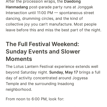
After the procession wraps, the
Daedong
Hanmadang
post-parade party runs at Jonggak
Intersection until 11:00 PM — spontaneous street
dancing, drumming circles, and the kind of
collective joy you can't manufacture. Most people
leave before this and miss the best part of the night.
The Full Festival Weekend:
Sunday Events and Slower
Moments
The Lotus Lantern Festival experience extends well
beyond Saturday night.
Sunday, May 17
brings a full
day of activity concentrated around Jogyesa
Temple and the surrounding Insadong
neighborhood.
From noon to 6:00 PM, look for: