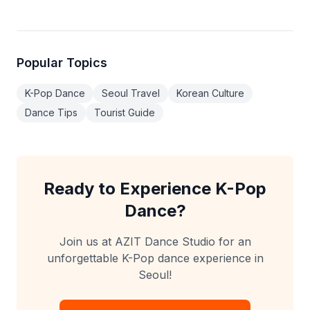
Popular Topics
K-Pop Dance
Seoul Travel
Korean Culture
Dance Tips
Tourist Guide
Ready to Experience K-Pop
Dance?
Join us at AZIT Dance Studio for an
unforgettable K-Pop dance experience in
Seoul!