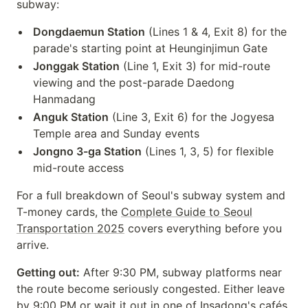
subway:
Dongdaemun Station
(Lines 1 & 4, Exit 8) for the
parade's starting point at Heunginjimun Gate
Jonggak Station
(Line 1, Exit 3) for mid-route
viewing and the post-parade Daedong
Hanmadang
Anguk Station
(Line 3, Exit 6) for the Jogyesa
Temple area and Sunday events
Jongno 3-ga Station
(Lines 1, 3, 5) for flexible
mid-route access
For a full breakdown of Seoul's subway system and
T-money cards, the
Complete Guide to Seoul
Transportation 2025
covers everything before you
arrive.
Getting out:
After 9:30 PM, subway platforms near
the route become seriously congested. Either leave
by 9:00 PM or wait it out in one of Insadong's cafés