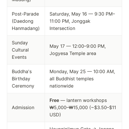
Post-Parade
Saturday, May 16 — 9:30 PM–
(Daedong
11:00 PM, Jonggak
Hanmadang)
Intersection
Sunday
May 17 — 12:00–9:00 PM,
Cultural
Jogyesa Temple area
Events
Buddha's
Monday, May 25 — 10:00 AM,
Birthday
all Buddhist temples
Ceremony
nationwide
Free
— lantern workshops
Admission
₩5,000–₩15,000 (~$3.50–$11
USD)