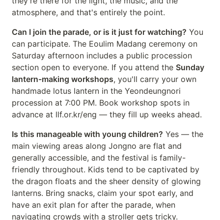
they're there for the light, the music, and the
atmosphere, and that's entirely the point.
Can I join the parade, or is it just for watching?
You
can participate. The Eoulim Madang ceremony on
Saturday afternoon includes a public procession
section open to everyone. If you attend the
Sunday
lantern-making workshops
, you'll carry your own
handmade lotus lantern in the Yeondeungnori
procession at 7:00 PM. Book workshop spots in
advance at llf.or.kr/eng — they fill up weeks ahead.
Is this manageable with young children?
Yes — the
main viewing areas along Jongno are flat and
generally accessible, and the festival is family-
friendly throughout. Kids tend to be captivated by
the dragon floats and the sheer density of glowing
lanterns. Bring snacks, claim your spot early, and
have an exit plan for after the parade, when
navigating crowds with a stroller gets tricky.