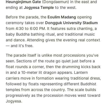
Heunginjimun Gate
(Dongdaemun) in the east and
ending at
Jogyesa Temple
to the west.
Before the parade, the
Eoulim Madang
opening
ceremony takes over
Dongguk University Stadium
from 4:30 to 6:00 PM. It features sutra chanting, a
baby Buddha bathing ritual, and traditional music
and dance. Attending gives the evening real context
— and it's free.
The parade itself is unlike most processions you've
seen. Sections of the route go quiet just before a
float rounds a corner, then the drumming kicks back
in and a 10-meter lit dragon appears. Lantern
carriers move in formation wearing traditional dress,
followed by floats representing different Buddhist
temples from across the country. The scale builds
progressively as the procession moves west toward
Jogyesa.