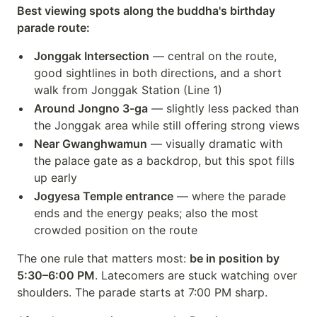
Best viewing spots along the buddha's birthday
parade route:
Jonggak Intersection
— central on the route,
good sightlines in both directions, and a short
walk from Jonggak Station (Line 1)
Around Jongno 3-ga
— slightly less packed than
the Jonggak area while still offering strong views
Near Gwanghwamun
— visually dramatic with
the palace gate as a backdrop, but this spot fills
up early
Jogyesa Temple entrance
— where the parade
ends and the energy peaks; also the most
crowded position on the route
The one rule that matters most:
be in position by
5:30–6:00 PM
. Latecomers are stuck watching over
shoulders. The parade starts at 7:00 PM sharp.