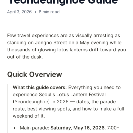
April 3, 2026
•
8
min read
Few travel experiences are as visually arresting as
standing on Jongno Street on a May evening while
thousands of glowing lotus lanterns drift toward you
out of the dusk.
Quick Overview
What this guide covers:
Everything you need to
experience Seoul's Lotus Lantern Festival
(Yeondeunghoe) in 2026 — dates, the parade
route, best viewing spots, and how to make a full
weekend of it.
Main parade:
Saturday, May 16, 2026
, 7:00–