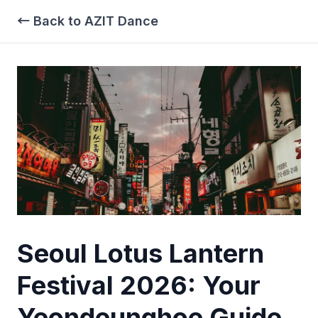
← Back to AZIT Dance
Seoul Lotus Lantern
Festival 2026: Your
Yeondeunghoe Guide