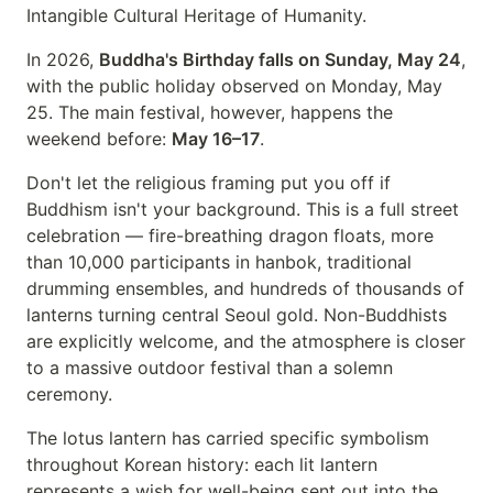
Intangible Cultural Heritage of Humanity.
In 2026,
Buddha's Birthday falls on Sunday, May 24
,
with the public holiday observed on Monday, May
25. The main festival, however, happens the
weekend before:
May 16–17
.
Don't let the religious framing put you off if
Buddhism isn't your background. This is a full street
celebration — fire-breathing dragon floats, more
than 10,000 participants in hanbok, traditional
drumming ensembles, and hundreds of thousands of
lanterns turning central Seoul gold. Non-Buddhists
are explicitly welcome, and the atmosphere is closer
to a massive outdoor festival than a solemn
ceremony.
The lotus lantern has carried specific symbolism
throughout Korean history: each lit lantern
represents a wish for well-being sent out into the