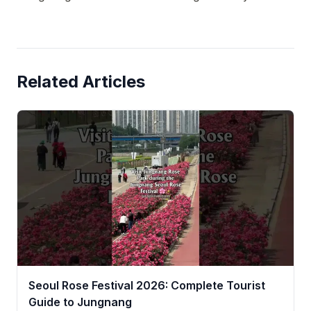
Related Articles
Seoul Rose Festival 2026: Complete Tourist
Guide to Jungnang