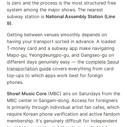
is zero and the process is the most structured free
system among the major shows. The nearest
subway station is
National Assembly Station (Line
9)
.
Getting between venues smoothly depends on
having your transport sorted in advance. A loaded
T-money card and a subway app make navigating
Mapo-gu, Yeongdeungpo-gu, and Gangseo-gu on
different days genuinely easy — the
complete Seoul
transportation guide
covers everything from card
top-ups to which apps work best for foreign
phones.
Show! Music Core
(MBC) airs on Saturdays from the
MBC center in Sangam-dong. Access for foreigners
is primarily through individual artist fan cafes, which
require Korean phone verification and active fandom
membership. It's genuinely difficult for independent