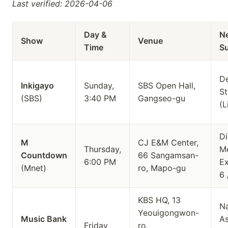
Last verified: 2026-04-06
Day &
N
Show
Venue
Time
S
D
Inkigayo
Sunday,
SBS Open Hall,
St
(SBS)
3:40 PM
Gangseo-gu
(L
Di
M
CJ E&M Center,
Thursday,
Me
Countdown
66 Sangamsan-
6:00 PM
Ex
(Mnet)
ro, Mapo-gu
6 
KBS HQ, 13
Na
Yeouigongwon-
Music Bank
A
Friday
ro,