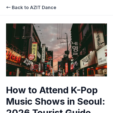
← Back to AZIT Dance
How to Attend K-Pop
Music Shows in Seoul:
2026 Tourist Guide