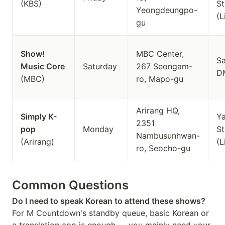
(KBS)
St
Yeongdeungpo-
(L
gu
Show!
MBC Center,
S
Music Core
Saturday
267 Seongam-
D
(MBC)
ro, Mapo-gu
Arirang HQ,
Simply K-
Y
2351
pop
Monday
St
Nambusunhwan-
(Arirang)
(L
ro, Seocho-gu
Common Questions
Do I need to speak Korean to attend these shows?
For M Countdown's standby queue, basic Korean or