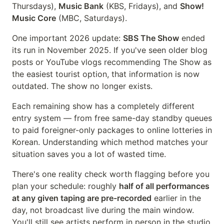
Thursdays),
Music Bank
(KBS, Fridays), and
Show!
Music Core
(MBC, Saturdays).
One important 2026 update:
SBS The Show
ended
its run in November 2025. If you've seen older blog
posts or YouTube vlogs recommending The Show as
the easiest tourist option, that information is now
outdated. The show no longer exists.
Each remaining show has a completely different
entry system — from free same-day standby queues
to paid foreigner-only packages to online lotteries in
Korean. Understanding which method matches your
situation saves you a lot of wasted time.
There's one reality check worth flagging before you
plan your schedule: roughly
half of all performances
at any given taping are pre-recorded
earlier in the
day, not broadcast live during the main window.
You'll still see artists perform in person in the studio