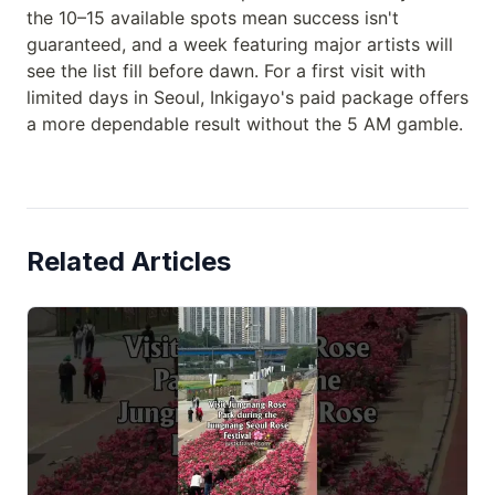
the 10–15 available spots mean success isn't
guaranteed, and a week featuring major artists will
see the list fill before dawn. For a first visit with
limited days in Seoul, Inkigayo's paid package offers
a more dependable result without the 5 AM gamble.
Related Articles