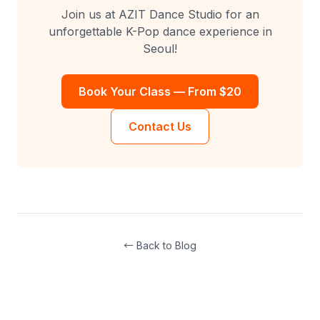
Join us at AZIT Dance Studio for an
unforgettable K-Pop dance experience in
Seoul!
Book Your Class — From $20
Contact Us
← Back to Blog