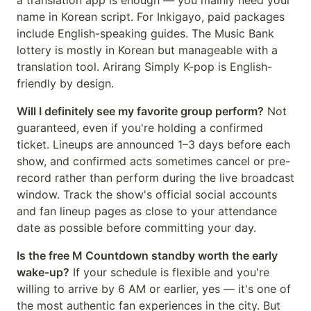
a translation app is enough — you mainly need your
name in Korean script. For Inkigayo, paid packages
include English-speaking guides. The Music Bank
lottery is mostly in Korean but manageable with a
translation tool. Arirang Simply K-pop is English-
friendly by design.
Will I definitely see my favorite group perform?
Not
guaranteed, even if you're holding a confirmed
ticket. Lineups are announced 1–3 days before each
show, and confirmed acts sometimes cancel or pre-
record rather than perform during the live broadcast
window. Track the show's official social accounts
and fan lineup pages as close to your attendance
date as possible before committing your day.
Is the free M Countdown standby worth the early
wake-up?
If your schedule is flexible and you're
willing to arrive by 6 AM or earlier, yes — it's one of
the most authentic fan experiences in the city. But