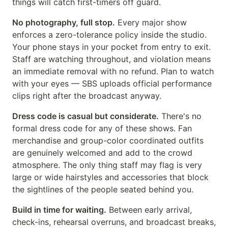
things will catch first-timers off guard.
No photography, full stop.
Every major show
enforces a zero-tolerance policy inside the studio.
Your phone stays in your pocket from entry to exit.
Staff are watching throughout, and violation means
an immediate removal with no refund. Plan to watch
with your eyes — SBS uploads official performance
clips right after the broadcast anyway.
Dress code is casual but considerate.
There's no
formal dress code for any of these shows. Fan
merchandise and group-color coordinated outfits
are genuinely welcomed and add to the crowd
atmosphere. The only thing staff may flag is very
large or wide hairstyles and accessories that block
the sightlines of the people seated behind you.
Build in time for waiting.
Between early arrival,
check-ins, rehearsal overruns, and broadcast breaks,