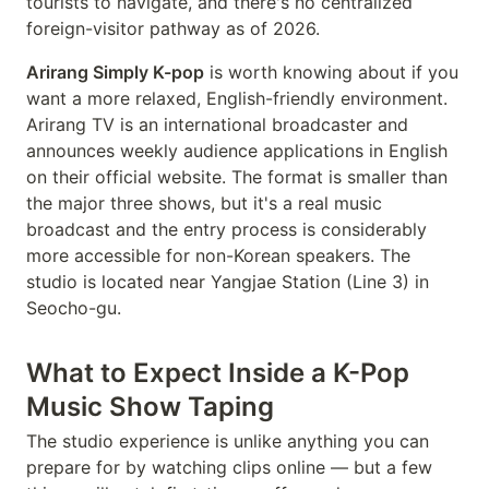
tourists to navigate, and there's no centralized
foreign-visitor pathway as of 2026.
Arirang Simply K-pop
is worth knowing about if you
want a more relaxed, English-friendly environment.
Arirang TV is an international broadcaster and
announces weekly audience applications in English
on their official website. The format is smaller than
the major three shows, but it's a real music
broadcast and the entry process is considerably
more accessible for non-Korean speakers. The
studio is located near Yangjae Station (Line 3) in
Seocho-gu.
What to Expect Inside a K-Pop
Music Show Taping
The studio experience is unlike anything you can
prepare for by watching clips online — but a few