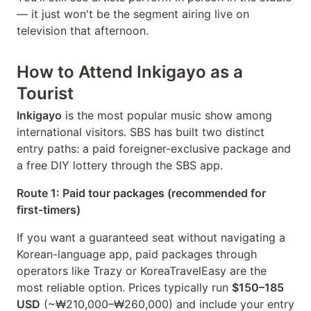
— it just won't be the segment airing live on
television that afternoon.
How to Attend Inkigayo as a
Tourist
Inkigayo
is the most popular music show among
international visitors. SBS has built two distinct
entry paths: a paid foreigner-exclusive package and
a free DIY lottery through the SBS app.
Route 1: Paid tour packages (recommended for
first-timers)
If you want a guaranteed seat without navigating a
Korean-language app, paid packages through
operators like Trazy or KoreaTravelEasy are the
most reliable option. Prices typically run
$150–185
USD
(~₩210,000–₩260,000) and include your entry