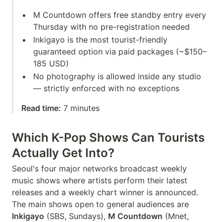
M Countdown offers free standby entry every
Thursday with no pre-registration needed
Inkigayo is the most tourist-friendly
guaranteed option via paid packages (~$150–
185 USD)
No photography is allowed inside any studio
— strictly enforced with no exceptions
Read time:
7 minutes
Which K-Pop Shows Can Tourists
Actually Get Into?
Seoul's four major networks broadcast weekly
music shows where artists perform their latest
releases and a weekly chart winner is announced.
The main shows open to general audiences are
Inkigayo
(SBS, Sundays),
M Countdown
(Mnet,