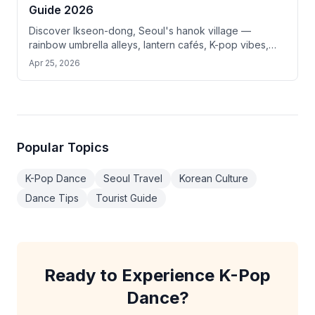
Guide 2026
Discover Ikseon-dong, Seoul's hanok village —
rainbow umbrella alleys, lantern cafés, K-pop vibes,
and top photo spots just 10 min from Gyeongbokgung.
Apr 25, 2026
Popular Topics
K-Pop Dance
Seoul Travel
Korean Culture
Dance Tips
Tourist Guide
Ready to Experience K-Pop
Dance?