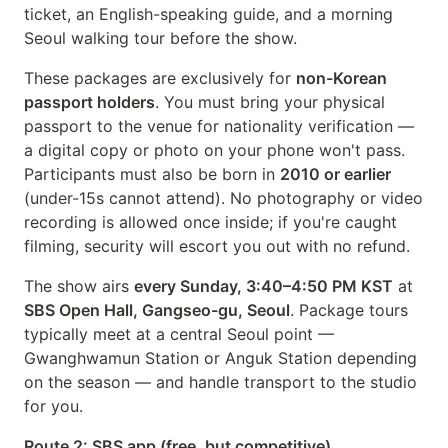
ticket, an English-speaking guide, and a morning
Seoul walking tour before the show.
These packages are exclusively for
non-Korean
passport holders
. You must bring your physical
passport to the venue for nationality verification —
a digital copy or photo on your phone won't pass.
Participants must also be born in
2010 or earlier
(under-15s cannot attend). No photography or video
recording is allowed once inside; if you're caught
filming, security will escort you out with no refund.
The show airs
every Sunday, 3:40–4:50 PM KST
at
SBS Open Hall, Gangseo-gu, Seoul
. Package tours
typically meet at a central Seoul point —
Gwanghwamun Station or Anguk Station depending
on the season — and handle transport to the studio
for you.
Route 2: SBS app (free, but competitive)