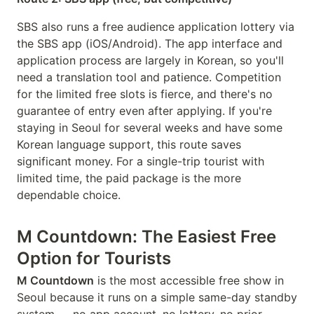
SBS also runs a free audience application lottery via
the SBS app (iOS/Android). The app interface and
application process are largely in Korean, so you'll
need a translation tool and patience. Competition
for the limited free slots is fierce, and there's no
guarantee of entry even after applying. If you're
staying in Seoul for several weeks and have some
Korean language support, this route saves
significant money. For a single-trip tourist with
limited time, the paid package is the more
dependable choice.
M Countdown: The Easiest Free
Option for Tourists
M Countdown
is the most accessible free show in
Seoul because it runs on a simple same-day standby