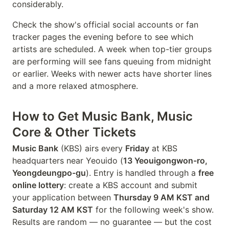
considerably.
Check the show's official social accounts or fan
tracker pages the evening before to see which
artists are scheduled. A week when top-tier groups
are performing will see fans queuing from midnight
or earlier. Weeks with newer acts have shorter lines
and a more relaxed atmosphere.
How to Get Music Bank, Music
Core & Other Tickets
Music Bank
(KBS) airs every
Friday
at KBS
headquarters near Yeouido (
13 Yeouigongwon-ro,
Yeongdeungpo-gu
). Entry is handled through a
free
online lottery
: create a KBS account and submit
your application between
Thursday 9 AM KST and
Saturday 12 AM KST
for the following week's show.
Results are random — no guarantee — but the cost