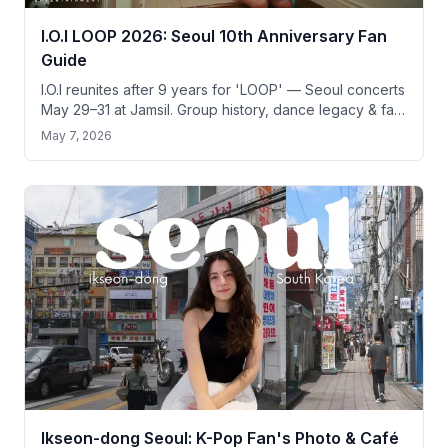
I.O.I LOOP 2026: Seoul 10th Anniversary Fan
Guide
I.O.I reunites after 9 years for 'LOOP' — Seoul concerts
May 29–31 at Jamsil. Group history, dance legacy & fan
pilgrimage guide for tourists.
May 7, 2026
Ikseon-dong Seoul: K-Pop Fan's Photo & Café