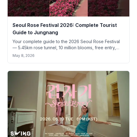
Seoul Rose Festival 2026: Complete Tourist
Guide to Jungnang
Your complete guide to the 2026 Seoul Rose Festival
— 5.45km rose tunnel, 10 million blooms, free entry,
and practical tips for tourists.
May 8, 2026