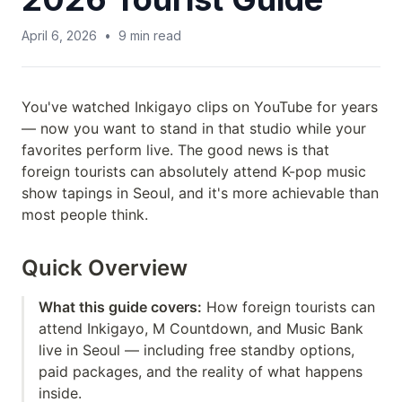
April 6, 2026
•
9
min read
You've watched Inkigayo clips on YouTube for years
— now you want to stand in that studio while your
favorites perform live. The good news is that
foreign tourists can absolutely attend K-pop music
show tapings in Seoul, and it's more achievable than
most people think.
Quick Overview
What this guide covers:
How foreign tourists can
attend Inkigayo, M Countdown, and Music Bank
live in Seoul — including free standby options,
paid packages, and the reality of what happens
inside.