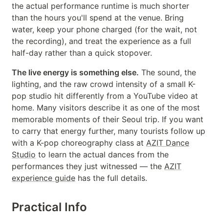
the actual performance runtime is much shorter
than the hours you'll spend at the venue. Bring
water, keep your phone charged (for the wait, not
the recording), and treat the experience as a full
half-day rather than a quick stopover.
The live energy is something else.
The sound, the
lighting, and the raw crowd intensity of a small K-
pop studio hit differently from a YouTube video at
home. Many visitors describe it as one of the most
memorable moments of their Seoul trip. If you want
to carry that energy further, many tourists follow up
with a K-pop choreography class at
AZIT Dance
Studio
to learn the actual dances from the
performances they just witnessed — the
AZIT
experience guide
has the full details.
Practical Info