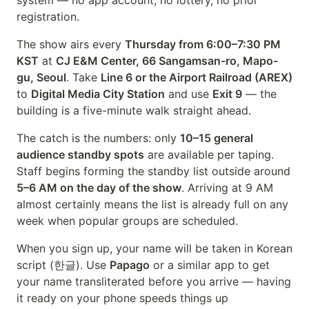
system — no app account, no lottery, no prior
registration.
The show airs every
Thursday from 6:00–7:30 PM
KST
at
CJ E&M Center, 66 Sangamsan-ro, Mapo-
gu, Seoul
. Take
Line 6 or the Airport Railroad (AREX)
to
Digital Media City Station
and use
Exit 9
— the
building is a five-minute walk straight ahead.
The catch is the numbers: only
10–15 general
audience standby spots
are available per taping.
Staff begins forming the standby list outside around
5–6 AM on the day of the show
. Arriving at 9 AM
almost certainly means the list is already full on any
week when popular groups are scheduled.
When you sign up, your name will be taken in Korean
script (한글). Use
Papago
or a similar app to get
your name transliterated before you arrive — having
it ready on your phone speeds things up