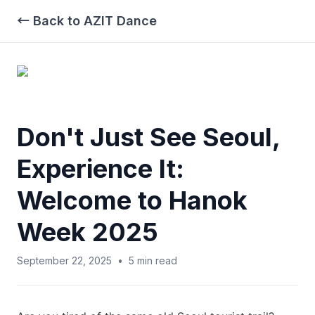
← Back to AZIT Dance
Don't Just See Seoul,
Experience It:
Welcome to Hanok
Week 2025
September 22, 2025
•
5
min read