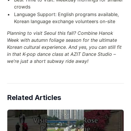
crowds
Language Support: English programs available,
Korean language exchange volunteers on-site
Planning to visit Seoul this fall? Combine Hanok
Week with autumn foliage season for the ultimate
Korean cultural experience. And yes, you can still fit
in that K-pop dance class at AZIT Dance Studio –
we're just a short subway ride away!
Related Articles