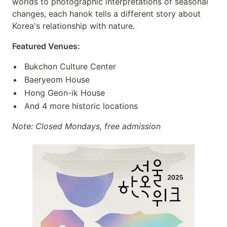
worlds to photographic interpretations of seasonal
changes, each hanok tells a different story about
Korea's relationship with nature.
Featured Venues:
Bukchon Culture Center
Baeryeom House
Hong Geon-ik House
And 4 more historic locations
Note: Closed Mondays, free admission