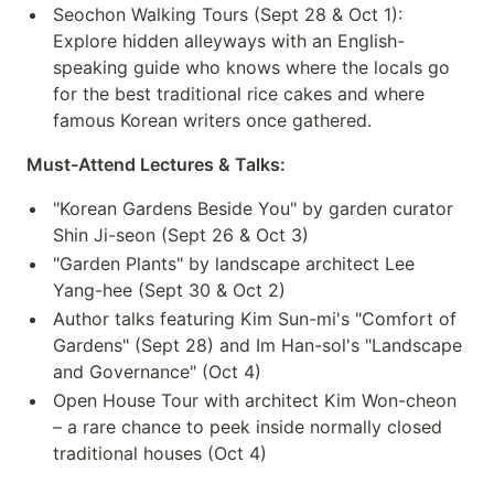
Seochon Walking Tours (Sept 28 & Oct 1):
Explore hidden alleyways with an English-
speaking guide who knows where the locals go
for the best traditional rice cakes and where
famous Korean writers once gathered.
Must-Attend Lectures & Talks:
"Korean Gardens Beside You" by garden curator
Shin Ji-seon (Sept 26 & Oct 3)
"Garden Plants" by landscape architect Lee
Yang-hee (Sept 30 & Oct 2)
Author talks featuring Kim Sun-mi's "Comfort of
Gardens" (Sept 28) and Im Han-sol's "Landscape
and Governance" (Oct 4)
Open House Tour with architect Kim Won-cheon
– a rare chance to peek inside normally closed
traditional houses (Oct 4)