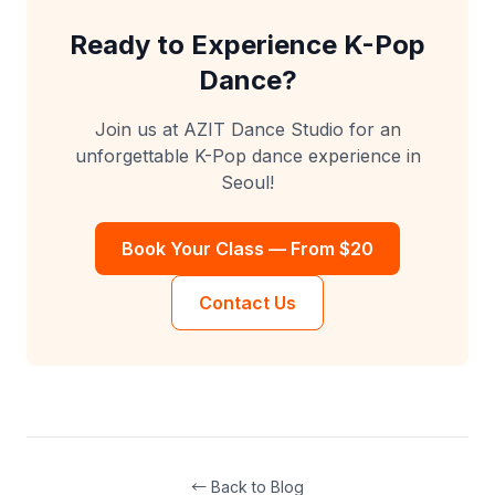
Ready to Experience K-Pop
Dance?
Join us at AZIT Dance Studio for an
unforgettable K-Pop dance experience in
Seoul!
Book Your Class — From $20
Contact Us
← Back to Blog