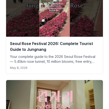
Seoul Rose Festival 2026: Complete Tourist
Guide to Jungnang
Your complete guide to the 2026 Seoul Rose Festival
— 5.45km rose tunnel, 10 million blooms, free entry,
and practical tips for tourists.
May 8, 2026