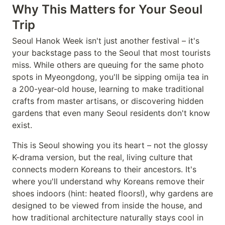
Why This Matters for Your Seoul
Trip
Seoul Hanok Week isn't just another festival – it's
your backstage pass to the Seoul that most tourists
miss. While others are queuing for the same photo
spots in Myeongdong, you'll be sipping omija tea in
a 200-year-old house, learning to make traditional
crafts from master artisans, or discovering hidden
gardens that even many Seoul residents don't know
exist.
This is Seoul showing you its heart – not the glossy
K-drama version, but the real, living culture that
connects modern Koreans to their ancestors. It's
where you'll understand why Koreans remove their
shoes indoors (hint: heated floors!), why gardens are
designed to be viewed from inside the house, and
how traditional architecture naturally stays cool in