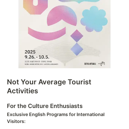
Not Your Average Tourist
Activities
For the Culture Enthusiasts
Exclusive English Programs for International
Visitors: