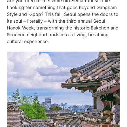
Are you tired of the same old Seoul tourist trail?
Looking for something that goes beyond Gangnam
Style and K-pop? This fall, Seoul opens the doors to
its soul – literally – with the third annual Seoul
Hanok Week, transforming the historic Bukchon and
Seochon neighborhoods into a living, breathing
cultural experience.