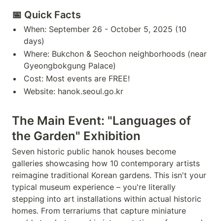
📅 Quick Facts
When: September 26 - October 5, 2025 (10
days)
Where: Bukchon & Seochon neighborhoods (near
Gyeongbokgung Palace)
Cost: Most events are FREE!
Website: hanok.seoul.go.kr
The Main Event: "Languages of
the Garden" Exhibition
Seven historic public hanok houses become
galleries showcasing how 10 contemporary artists
reimagine traditional Korean gardens. This isn't your
typical museum experience – you're literally
stepping into art installations within actual historic
homes. From terrariums that capture miniature