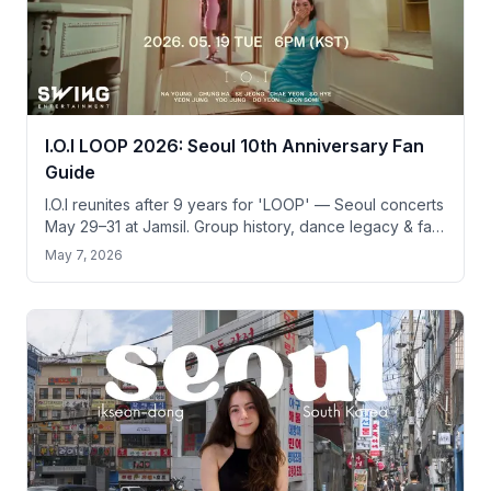
I.O.I LOOP 2026: Seoul 10th Anniversary Fan
Guide
I.O.I reunites after 9 years for 'LOOP' — Seoul concerts
May 29–31 at Jamsil. Group history, dance legacy & fan
pilgrimage guide for tourists.
May 7, 2026