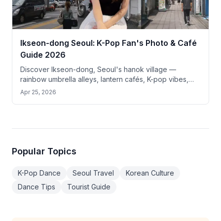
Ikseon-dong Seoul: K-Pop Fan's Photo & Café
Guide 2026
Discover Ikseon-dong, Seoul's hanok village —
rainbow umbrella alleys, lantern cafés, K-pop vibes,
and top photo spots just 10 min from Gyeongbokgung.
Apr 25, 2026
Popular Topics
K-Pop Dance
Seoul Travel
Korean Culture
Dance Tips
Tourist Guide