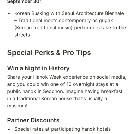
September 30:
Korean Busking with Seoul Architecture Biennale
– Traditional meets contemporary as gugak
(Korean traditional music) performers take to the
streets
Special Perks & Pro Tips
Win a Night in History
Share your Hanok Week experience on social media,
and you could win one of 10 overnight stays at a
public hanok in Seochon. Imagine having breakfast
in a traditional Korean house that's usually a
museum!
Partner Discounts
Special rates at participating hanok hotels