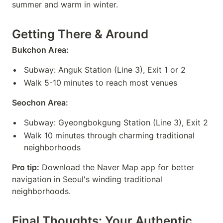
summer and warm in winter.
Getting There & Around
Bukchon Area:
Subway: Anguk Station (Line 3), Exit 1 or 2
Walk 5-10 minutes to reach most venues
Seochon Area:
Subway: Gyeongbokgung Station (Line 3), Exit 2
Walk 10 minutes through charming traditional
neighborhoods
Pro tip:
Download the Naver Map app for better
navigation in Seoul's winding traditional
neighborhoods.
Final Thoughts: Your Authentic