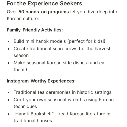
For the Experience Seekers
Over
50 hands-on programs
let you dive deep into
Korean culture:
Family-Friendly Activities:
Build mini hanok models (perfect for kids!)
Create traditional scarecrows for the harvest
season
Make seasonal Korean side dishes (and eat
them!)
Instagram-Worthy Experiences:
Traditional tea ceremonies in historic settings
Craft your own seasonal wreaths using Korean
techniques
"Hanok Bookshelf" – read Korean literature in
traditional houses