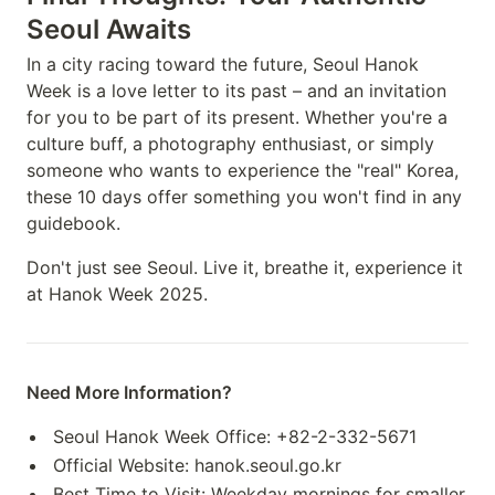
Seoul Awaits
In a city racing toward the future, Seoul Hanok
Week is a love letter to its past – and an invitation
for you to be part of its present. Whether you're a
culture buff, a photography enthusiast, or simply
someone who wants to experience the "real" Korea,
these 10 days offer something you won't find in any
guidebook.
Don't just see Seoul. Live it, breathe it, experience it
at Hanok Week 2025.
Need More Information?
Seoul Hanok Week Office: +82-2-332-5671
Official Website: hanok.seoul.go.kr
Best Time to Visit: Weekday mornings for smaller