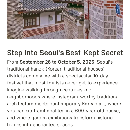
Step Into Seoul's Best-Kept Secret
From
September 26 to October 5, 2025
, Seoul's
traditional hanok (Korean traditional houses)
districts come alive with a spectacular 10-day
festival that most tourists never get to experience.
Imagine walking through centuries-old
neighborhoods where Instagram-worthy traditional
architecture meets contemporary Korean art, where
you can sip traditional tea in a 600-year-old house,
and where garden exhibitions transform historic
homes into enchanted spaces.