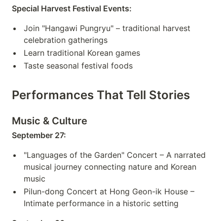
Special Harvest Festival Events:
Join "Hangawi Pungryu" – traditional harvest
celebration gatherings
Learn traditional Korean games
Taste seasonal festival foods
Performances That Tell Stories
Music & Culture
September 27:
"Languages of the Garden" Concert – A narrated
musical journey connecting nature and Korean
music
Pilun-dong Concert at Hong Geon-ik House –
Intimate performance in a historic setting