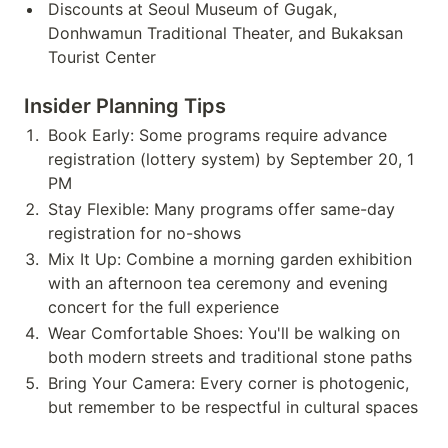
Discounts at Seoul Museum of Gugak,
Donhwamun Traditional Theater, and Bukaksan
Tourist Center
Insider Planning Tips
Book Early: Some programs require advance
registration (lottery system) by September 20, 1
PM
Stay Flexible: Many programs offer same-day
registration for no-shows
Mix It Up: Combine a morning garden exhibition
with an afternoon tea ceremony and evening
concert for the full experience
Wear Comfortable Shoes: You'll be walking on
both modern streets and traditional stone paths
Bring Your Camera: Every corner is photogenic,
but remember to be respectful in cultural spaces